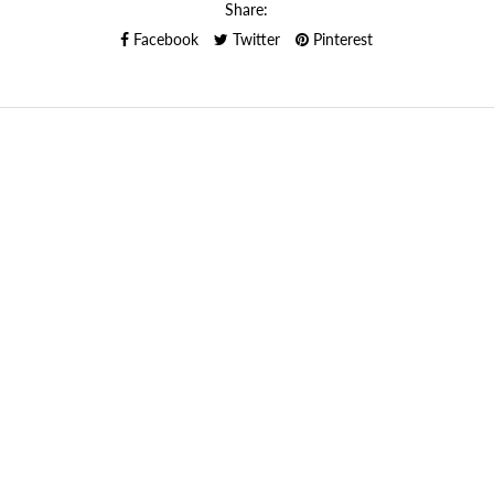
Share:
Facebook
Twitter
Pinterest