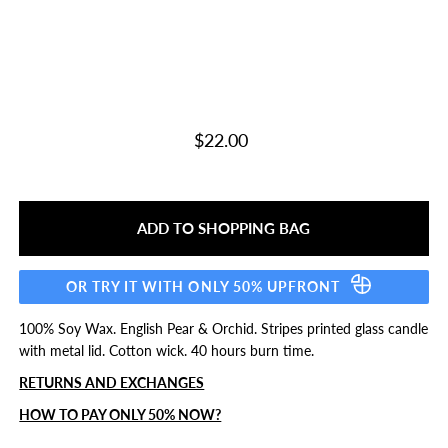
$22.00
OR TRY IT WITH ONLY 50% UPFRONT
100% Soy Wax. English Pear & Orchid. Stripes printed glass candle
with metal lid. Cotton wick. 40 hours burn time.
RETURNS AND EXCHANGES
HOW TO PAY ONLY 50% NOW?