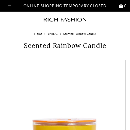
ONLINE SHOPPING TEMPORARY CLOSED
0
Home
»
LIVING
»
Scented Rainbow Candle
Scented Rainbow Candle