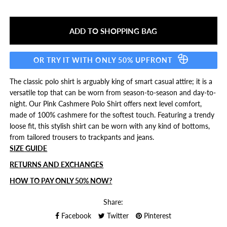
OR TRY IT WITH ONLY 50% UPFRONT
The classic polo shirt is arguably king of smart casual attire; it is a
versatile top that can be worn from season-to-season and day-to-
night. Our Pink Cashmere Polo Shirt offers next level comfort,
made of 100% cashmere for the softest touch. Featuring a trendy
loose fit, this stylish shirt can be worn with any kind of bottoms,
from tailored trousers to trackpants and jeans.
SIZE GUIDE
RETURNS AND EXCHANGES
HOW TO PAY ONLY 50% NOW?
Share:
Facebook
Twitter
Pinterest