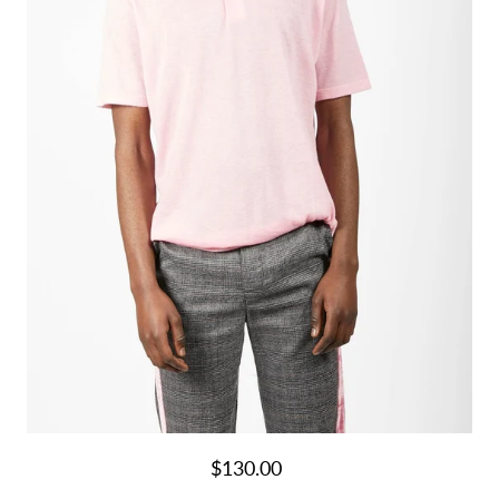
$130.00