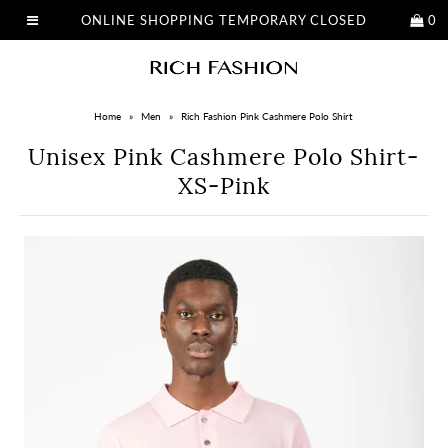
ONLINE SHOPPING TEMPORARY CLOSED
0
Home
»
Men
»
Rich Fashion Pink Cashmere Polo Shirt
Unisex Pink Cashmere Polo Shirt-
XS-Pink