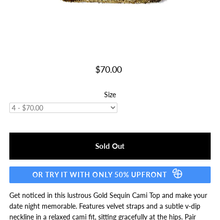
$70.00
Size
OR TRY IT WITH ONLY 50% UPFRONT
Get noticed in this lustrous Gold Sequin Cami Top and make your
date night memorable. Features velvet straps and a subtle v-dip
neckline in a relaxed cami fit, sitting gracefully at the hips. Pair