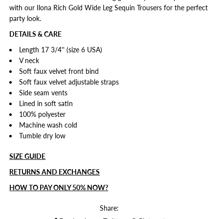
with our Ilona Rich Gold Wide Leg Sequin Trousers for the perfect
party look.
DETAILS & CARE
Length 17 3/4'' (size 6 USA)
V neck
Soft faux velvet front bind
Soft faux velvet adjustable straps
Side seam vents
Lined in soft satin
100% polyester
Machine wash cold
Tumble dry low
SIZE GUIDE
RETURNS AND EXCHANGES
HOW TO PAY ONLY 50% NOW?
Share: