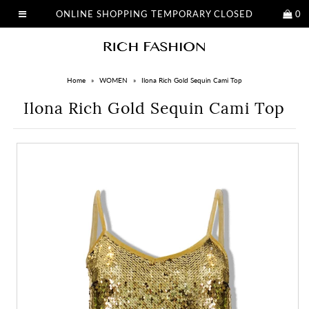
ONLINE SHOPPING TEMPORARY CLOSED
0
Home
»
WOMEN
»
Ilona Rich Gold Sequin Cami Top
Ilona Rich Gold Sequin Cami Top