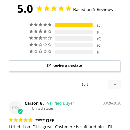
5.0
Based on 5 Reviews
5
0
0
0
0
Write a Review
Carson G.
03/26/2020
CG
United States
**** OFF
I tried it on. Fit is great. Cashmere is soft and nice. I’ll 