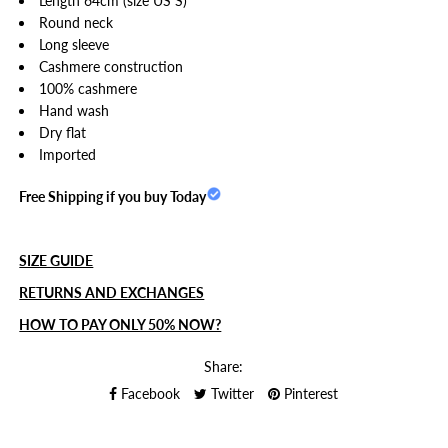
Length 64cm (size US S)
Round neck
Long sleeve
Cashmere construction
100% cashmere
Hand wash
Dry flat
Imported
Free Shipping if you buy Today
SIZE GUIDE
RETURNS AND EXCHANGES
HOW TO PAY ONLY 50% NOW?
Share:
Facebook
Twitter
Pinterest