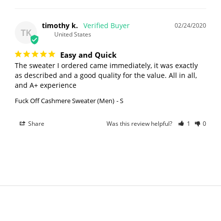
timothy k.
02/24/2020
TK
United States
Easy and Quick
The sweater I ordered came immediately, it was exactly 
as described and a good quality for the value. All in all, 
and A+ experience
Fuck Off Cashmere Sweater (Men)
S
Share
Was this review helpful?
1
0