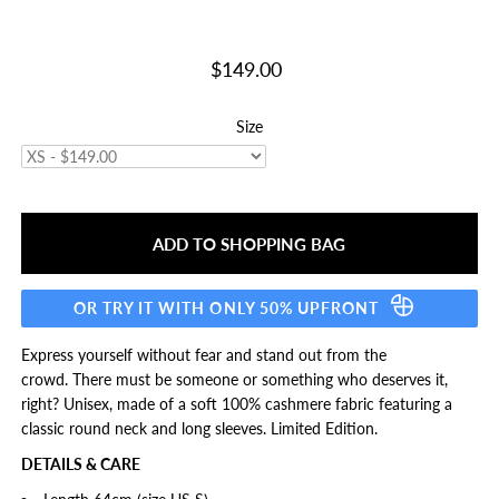
$149.00
Size
OR TRY IT WITH ONLY 50% UPFRONT
Express yourself without fear and stand out from the
crowd. There must be someone or something who deserves it,
right?
Unisex, made of a soft 100% cashmere fabric featuring a
classic round neck and long sleeves. Limited Edition.
DETAILS & CARE