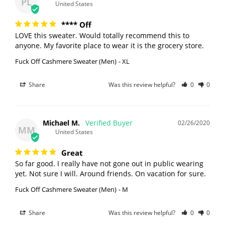
PL
United States
**** Off
LOVE this sweater. Would totally recommend this to 
anyone. My favorite place to wear it is the grocery store.
Fuck Off Cashmere Sweater (Men)
XL
Share
Was this review helpful?
0
0
Michael M.
02/26/2020
MM
United States
Great
So far good. I really have not gone out in public wearing 
Fuck Off Cashmere Sweater (Men)
M
Share
Was this review helpful?
0
0