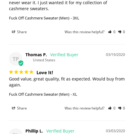
never wear it. I just wanted it for my collection of 
Fuck Off Cashmere Sweater (Men)
3XL
Share
Was this review helpful?
0
0
Thomas P.
03/19/2020
TP
United States
Love It!
Good value, great quality, fit as expected. Would buy from 
again. 
Fuck Off Cashmere Sweater (Men)
XL
Share
Was this review helpful?
0
0
Phillip L.
03/03/2020