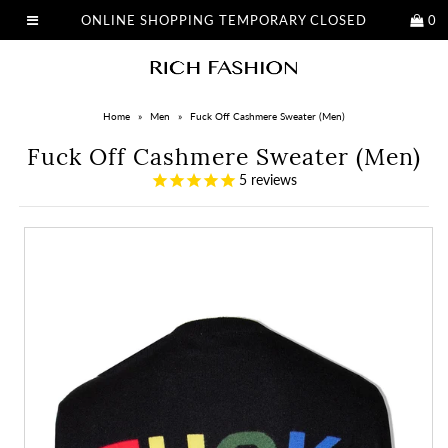
ONLINE SHOPPING TEMPORARY CLOSED
0
Home
»
Men
»
Fuck Off Cashmere Sweater (Men)
Fuck Off Cashmere Sweater (Men)
5
reviews