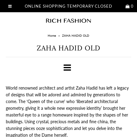
ONLINE SHOPPING TEMPORARY CLOSED
0
Home
»
ZAHA HADID OLD
ZAHA HADID OLD
World renowned architect and artist Zaha Hadid has left a legacy
of designs that will be adored and admired by generations to
come. The ‘Queen of the curve' who ‘liberated architectural
geometry, giving it a whole new expressive identity’ brought her
masterful eye to a range homeware inspired by the shapes of her
buildings. Using crystal, precious metals and fine china, the
stunning pieces ooze sophistication and let you delve into the
imagination of the Dame herself.