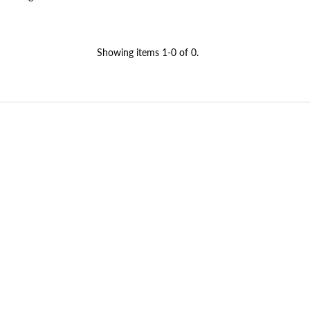
Showing items 1-0 of 0.