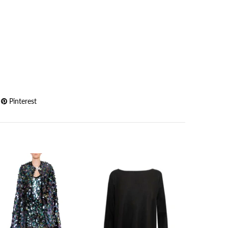
Pinterest