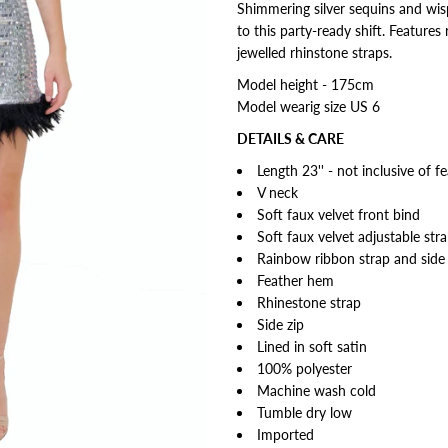
Shimmering silver sequins and wisp
to this party-ready shift. Feature
jewelled rhinstone straps.
Model height - 175cm
Model wearig size US 6
DETAILS & CARE
Length 23'' - not inclusive of f
V neck
Soft faux velvet front bind
Soft faux velvet adjustable str
Rainbow ribbon strap and side
Feather hem
Rhinestone strap
Side zip
Lined in soft satin
100% polyester
Machine wash cold
Tumble dry low
Imported