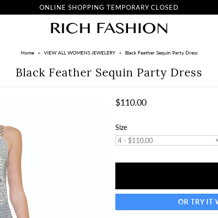
ONLINE SHOPPING TEMPORARY CLOSED
Home
»
VIEW ALL WOMENS JEWELERY
»
Black Feather Sequin Party Dress
Black Feather Sequin Party Dress
$110.00
Size
OR TRY IT