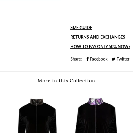
SIZE GUIDE
RETURNS AND EXCHANGES
HOW TO PAY ONLY 50% NOW?
Share:
Facebook
Twitter
More in this Collection