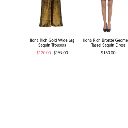
Ilona Rich Gold Wide Leg
Ilona Rich Bronze Geomet
Sequin Trousers
Tassel Sequin Dress
$120.00
$159.00
$160.00