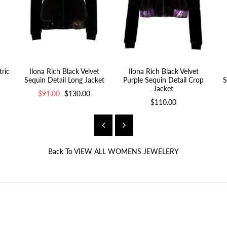
ric
Ilona Rich Black Velvet
Ilona Rich Black Velvet
Sequin Detail Long Jacket
Purple Sequin Detail Crop
S
Jacket
$91.00
$130.00
$110.00
Back To
VIEW ALL WOMENS JEWELERY