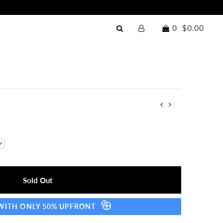
0
$0.00
 WITH ONLY 50% UPFRONT