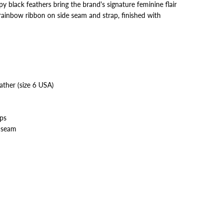
y black feathers bring the brand's signature feminine flair
s rainbow ribbon on side seam and strap, finished with
eather (size 6 USA)
aps
 seam