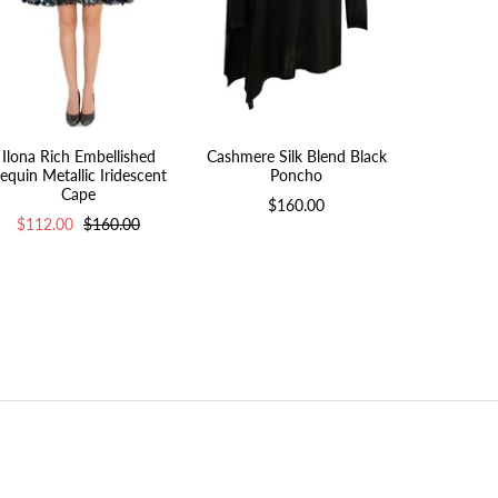
Ilona Rich Embellished
Cashmere Silk Blend Black
Ilona Rich 
equin Metallic Iridescent
Poncho
$112.
Cape
$160.00
$112.00
$160.00