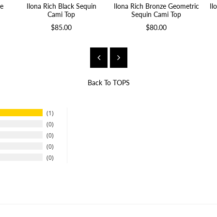
e
Ilona Rich Black Sequin
Ilona Rich Bronze Geometric
Il
Cami Top
Sequin Cami Top
$85.00
$80.00
Back To
TOPS
1
0
0
0
0