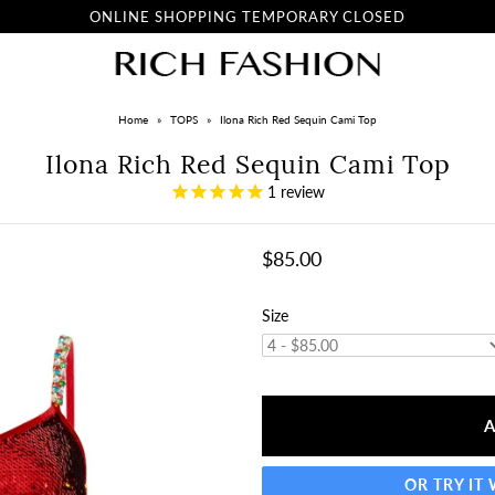
ONLINE SHOPPING TEMPORARY CLOSED
Home
»
TOPS
»
Ilona Rich Red Sequin Cami Top
Ilona Rich Red Sequin Cami Top
1
review
$85.00
Size
OR TRY IT