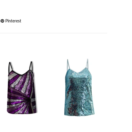
Pinterest