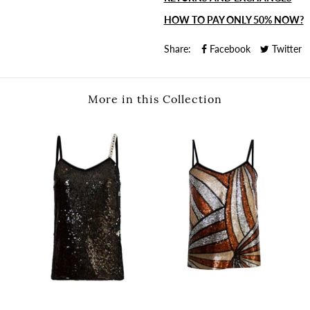
HOW TO PAY ONLY 50% NOW?
Share:
Facebook
Twitter
More in this Collection