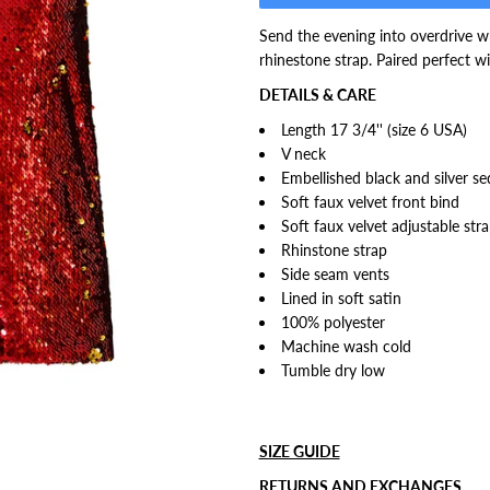
Send the evening into overdrive wh
rhinestone strap. Paired perfect 
DETAILS & CARE
Length 17 3/4'' (size 6 USA)
V neck
Embellished black and silver se
Soft faux velvet front bind
Soft faux velvet adjustable str
Rhinstone strap
Side seam vents
Lined in soft satin
100% polyester
Machine wash cold
Tumble dry low
SIZE GUIDE
RETURNS AND EXCHANGES