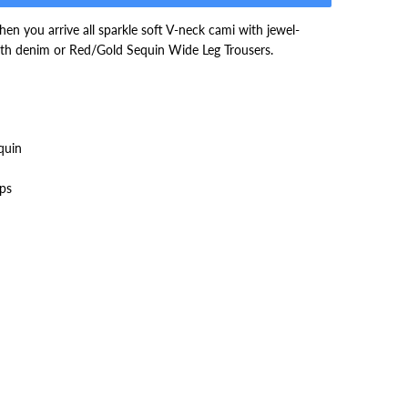
en you arrive all sparkle soft V-neck cami with jewel-
with denim or Red/Gold Sequin Wide Leg Trousers.
quin
aps