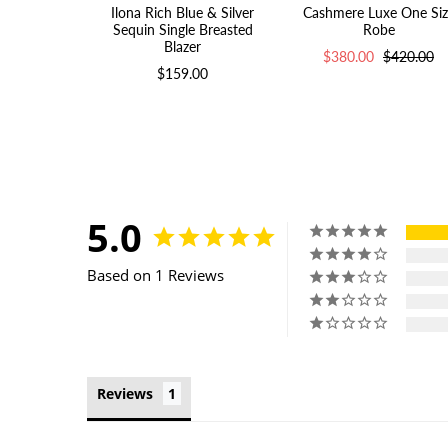
Ilona Rich Blue & Silver
Cashmere Luxe One Siz
Sequin Single Breasted
Robe
Blazer
$380.00
$420.00
$159.00
5.0
Based on 1 Reviews
Reviews