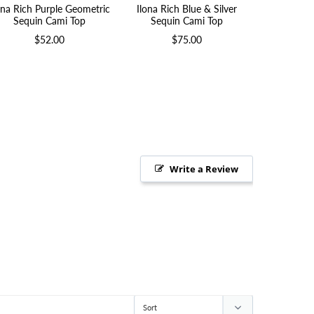
ona Rich Purple Geometric
Ilona Rich Blue & Silver
Ilona Rich 
Sequin Cami Top
Sequin Cami Top
$52.00
$75.00
Write a Review