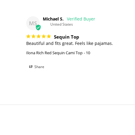
Michael S.
MS
United States
Sequin Top
Beautiful and fits great. Feels like pajamas.
Ilona Rich Red Sequin Cami Top
10
Share