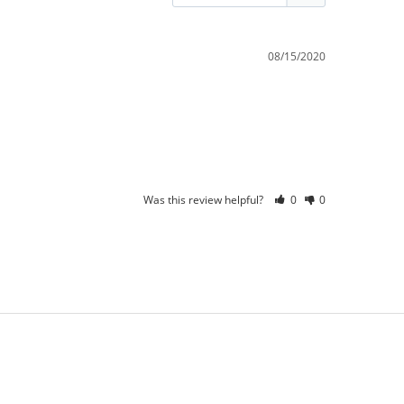
08/15/2020
Was this review helpful?
0
0