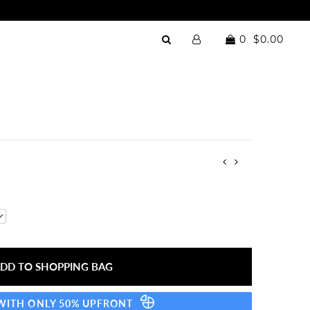
0
$0.00
 WITH ONLY 50% UPFRONT