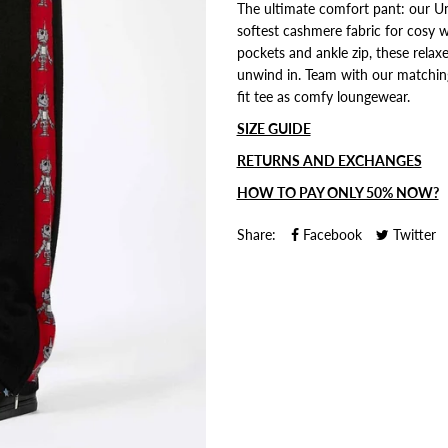
The ultimate comfort pant: our U
softest cashmere fabric for cosy w
pockets and ankle zip, these relax
unwind in. Team with our matchin
fit tee as comfy loungewear.
SIZE GUIDE
RETURNS AND EXCHANGES
HOW TO PAY ONLY 50% NOW?
Share:
Facebook
Twitter