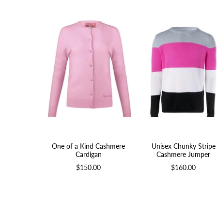
One of a Kind Cashmere
Unisex Chunky Stripe
Cardigan
Cashmere Jumper
$150.00
$160.00