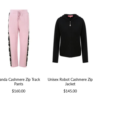
anda Cashmere Zip Track
Unisex Robot Cashmere Zip
Duck Cas
Pants
Jacket
$
$160.00
$145.00