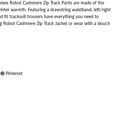
nisex Robot Cashmere Zip Track Pants are made of the
inter warmth. Featuring a drawstring waistband, left/right
ed fit tracksuit trousers have everything you need to
g Robot Cashmere Zip Track Jacket or wear with a slouch
Pinterest