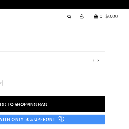
0
$0.00
 WITH ONLY 50% UPFRONT