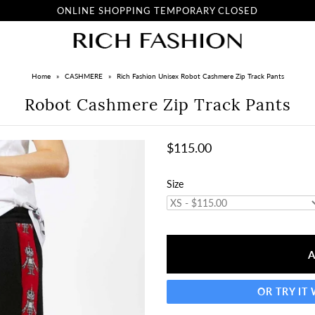
ONLINE SHOPPING TEMPORARY CLOSED
Home
»
CASHMERE
»
Rich Fashion Unisex Robot Cashmere Zip Track Pants
Robot Cashmere Zip Track Pants
$115.00
Size
OR TRY IT