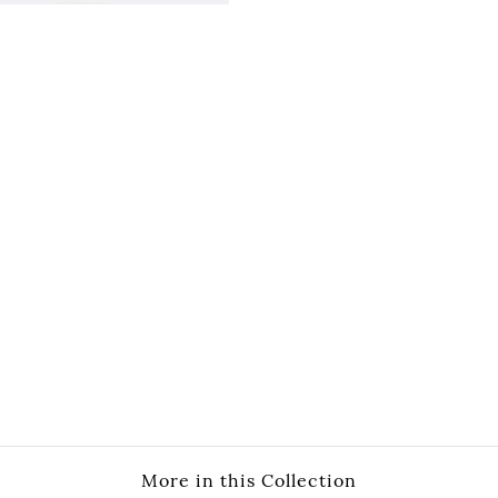
More in this Collection