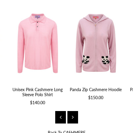
Unisex Pink Cashmere Long
Panda Zip Cashmere Hoodie
P
Sleeve Polo Shirt
$150.00
$140.00
Back To
CASHMERE