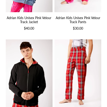
Adrian Kids Unisex Pink Velour
Adrian Kids Unisex Pink Velour
Track Jacket
Track Pants
$40.00
$30.00