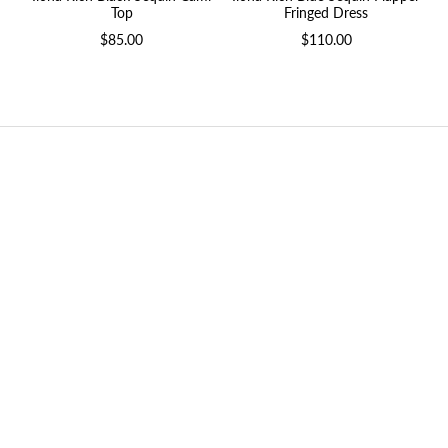
Fringed Dress
Top
$110.00
$85.00