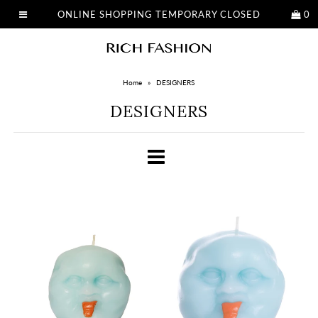
ONLINE SHOPPING TEMPORARY CLOSED
0
Home
»
DESIGNERS
DESIGNERS