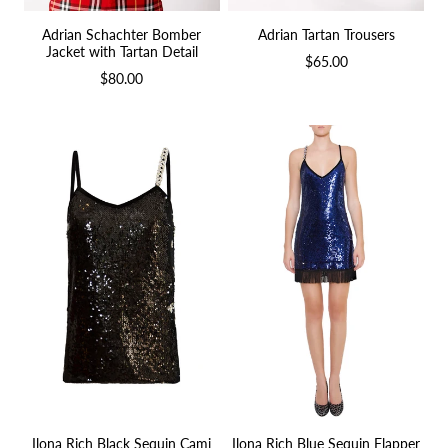
Adrian Schachter Bomber
Adrian Tartan Trousers
Jacket with Tartan Detail
$65.00
$80.00
Ilona Rich Blue Sequin Flapper
Ilona Rich Black Sequin Cami