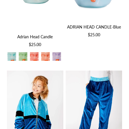
ADRIAN HEAD CANDLE-Blue
$25.00
Adrian Head Candle
$25.00