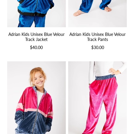
Adrian Kids Unisex Blue Velour
Adrian Kids Unisex Blue Velour
Track Jacket
Track Pants
$40.00
$30.00