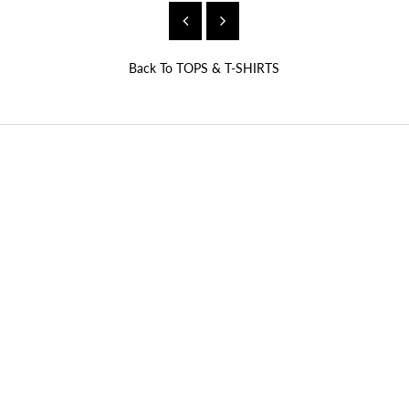
Back To
TOPS & T-SHIRTS