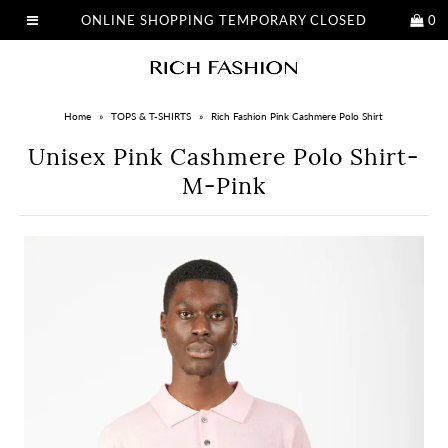
ONLINE SHOPPING TEMPORARY CLOSED
0
Home
»
TOPS & T-SHIRTS
»
Rich Fashion Pink Cashmere Polo Shirt
Unisex Pink Cashmere Polo Shirt-
M-Pink