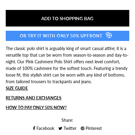
OR TRY IT WITH ONLY 50% UPFRONT
The classic polo shirt is arguably king of smart casual attire; it is a
versatile top that can be worn from season-to-season and day-to-
night. Our Pink Cashmere Polo Shirt offers next level comfort,
made of 100% cashmere for the softest touch. Featuring a trendy
loose fit, this stylish shirt can be worn with any kind of bottoms,
from tailored trousers to trackpants and jeans.
SIZE GUIDE
RETURNS AND EXCHANGES
HOW TO PAY ONLY 50% NOW?
Share:
Facebook
Twitter
Pinterest