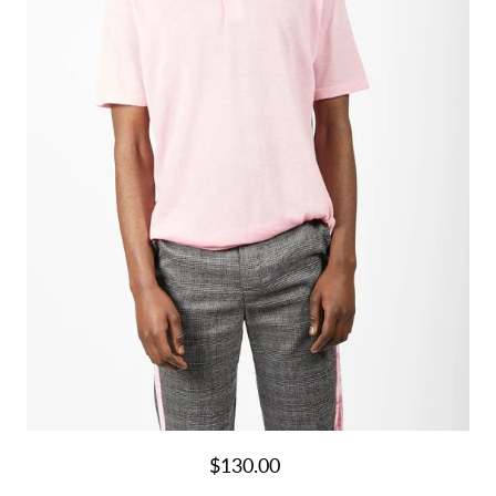
$130.00