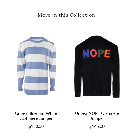
More in this Collection
Unisex Blue and White
Unisex NOPE Cashmere
Cashmere Jumper
Jumper
$150.00
$145.00