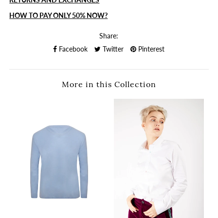
HOW TO PAY ONLY 50% NOW?
Share:
Facebook
Twitter
Pinterest
More in this Collection