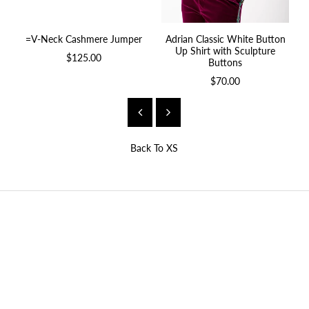
=V-Neck Cashmere Jumper
Adrian Classic White Button
A
Up Shirt with Sculpture
$125.00
Buttons
$70.00
Back To
XS