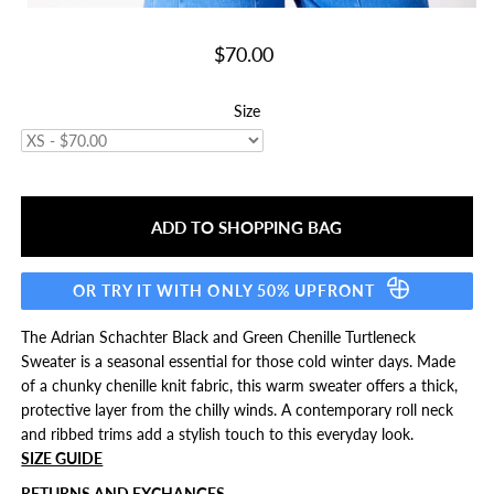
$70.00
Size
OR TRY IT WITH ONLY 50% UPFRONT
The Adrian Schachter Black and Green Chenille Turtleneck
Sweater is a seasonal essential for those cold winter days. Made
of a chunky chenille knit fabric, this warm sweater offers a thick,
protective layer from the chilly winds. A contemporary roll neck
and ribbed trims add a stylish touch to this everyday look.
SIZE GUIDE
RETURNS AND EXCHANGES