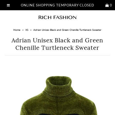
ONLINE SHOPPING TEMPORARY CLOSED
0
Home
»
XS
»
Adrian Unisex Black and Green Chenille Turtleneck Sweater
Adrian Unisex Black and Green
Chenille Turtleneck Sweater