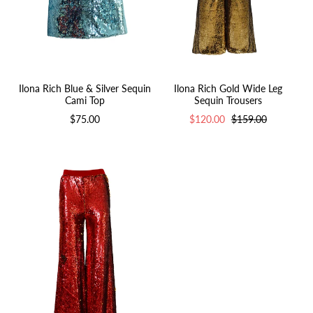
Ilona Rich Gold Wide Leg
Ilona Rich Blue & Silver Sequin
Sequin Trousers
Cami Top
$120.00
$159.00
$75.00