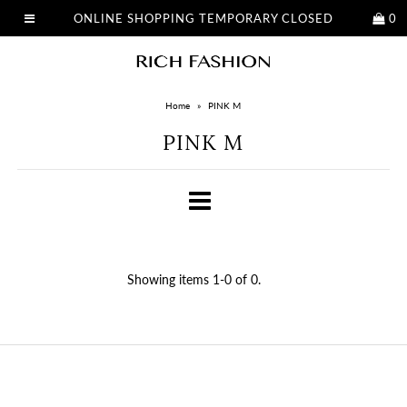
ONLINE SHOPPING TEMPORARY CLOSED
0
Home
»
PINK M
PINK M
Showing items 1-0 of 0.