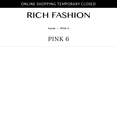
ONLINE SHOPPING TEMPORARY CLOSED
Home
»
PINK 6
PINK 6