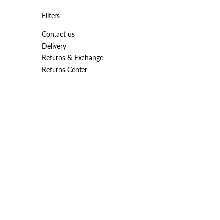
Filters
Contact us
Delivery
Returns & Exchange
Returns Center