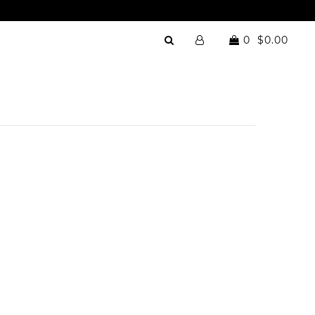
0
$0.00