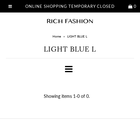
ONLINE SHOPPING TEMPORARY CLOSED
0
Home
»
LIGHT BLUE L
LIGHT BLUE L
Showing items 1-0 of 0.