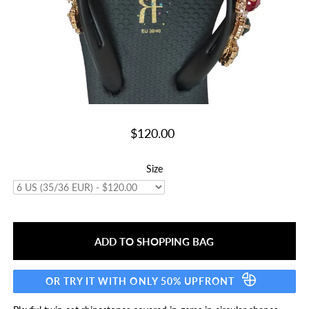
$120.00
Size
OR TRY IT WITH ONLY 50% UPFRONT