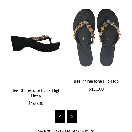
Bee Rhinestone Flip Flop
$120.00
Bee Rhinestone Black High
B
Heels
$160.00
Back To
13/14 US (43/44 EUR)