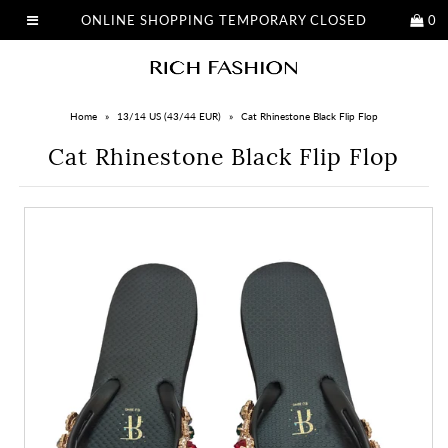
ONLINE SHOPPING TEMPORARY CLOSED
0
Home
»
13/14 US (43/44 EUR)
»
Cat Rhinestone Black Flip Flop
Cat Rhinestone Black Flip Flop