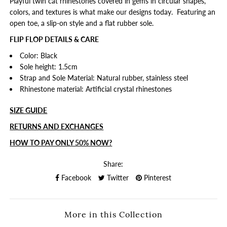
Playful twin cat rhinestones covered in gems in circular shapes,
colors, and textures is what make our designs today. Featuring an
open toe, a slip-on style and a flat rubber sole.
FLIP FLOP DETAILS & CARE
Color: Black
Sole height: 1.5cm
Strap and Sole Material: Natural rubber, stainless steel
Rhinestone material: Artificial crystal rhinestones
SIZE GUIDE
RETURNS AND EXCHANGES
HOW TO PAY ONLY 50% NOW?
Share:
Facebook
Twitter
Pinterest
More in this Collection