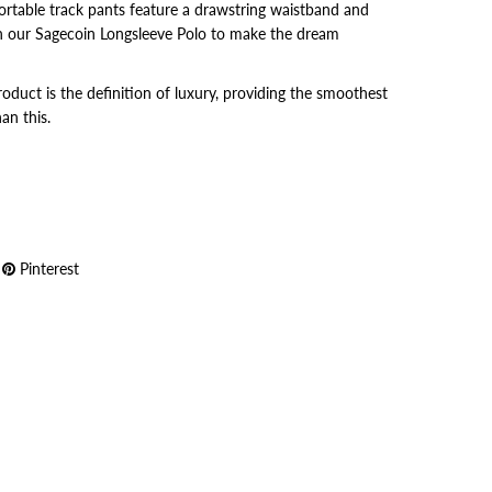
fortable track pants feature a drawstring waistband and
 our Sagecoin Longsleeve Polo to make the dream
uct is the definition of luxury, providing the smoothest
an this.
Pinterest