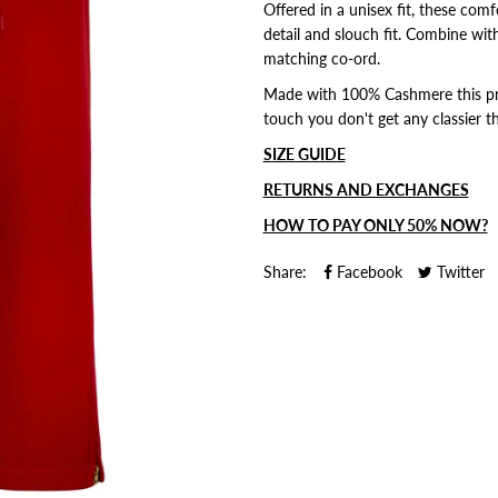
Offered in a unisex fit, these com
detail and slouch fit.
Combine with
matching co-ord.
Made with 100% Cashmere this prod
touch you don't get any classier th
SIZE GUIDE
RETURNS AND EXCHANGES
HOW TO PAY ONLY 50% NOW?
Share:
Facebook
Twitter