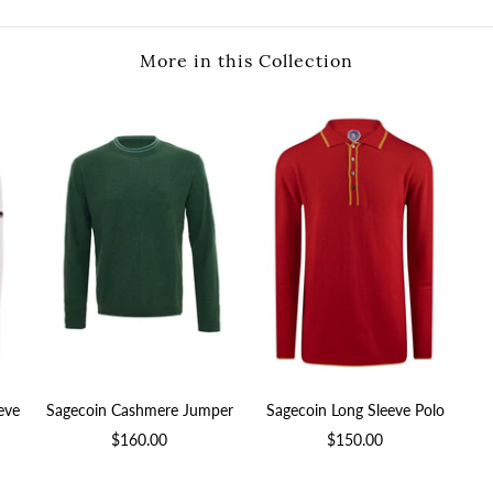
More in this Collection
eve
Sagecoin Cashmere Jumper
Sagecoin Long Sleeve Polo
$160.00
$150.00