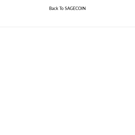
Back To
SAGECOIN