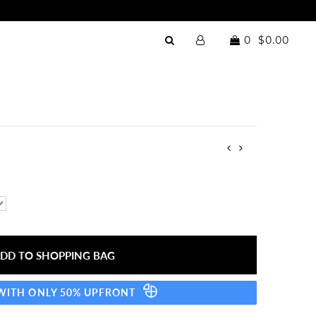
0
$0.00
 WITH ONLY 50% UPFRONT