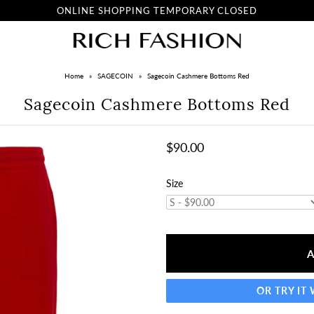
ONLINE SHOPPING TEMPORARY CLOSED
Home
»
SAGECOIN
»
Sagecoin Cashmere Bottoms Red
Sagecoin Cashmere Bottoms Red
$90.00
Size
OR TRY IT