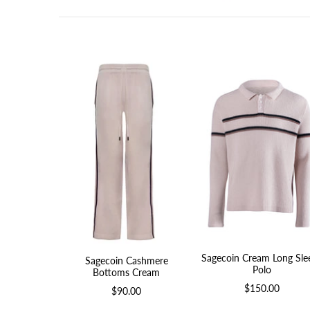
Sagecoin Cream Long Sle
Sagecoin Cashmere
Polo
Bottoms Cream
$150.00
$90.00