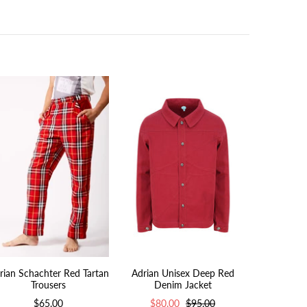
rian Schachter Red Tartan
Adrian Unisex Deep Red
Adrian Uni
Trousers
Denim Jacket
Den
$65.00
$80.00
$95.00