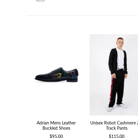
Adrian Mens Leather
Unisex Robot Cashmere 
Buckled Shoes
Track Pants
$95.00
$115.00