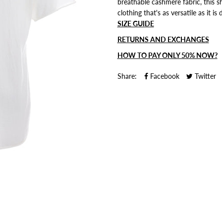
breathable cashmere fabric, this sh
clothing that's as versatile as it is 
SIZE GUIDE
RETURNS AND EXCHANGES
HOW TO PAY ONLY 50% NOW?
Share:
Facebook
Twitter