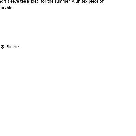
ort sleeve tee is ideal for the summer. A unisex piece of
durable.
Pinterest