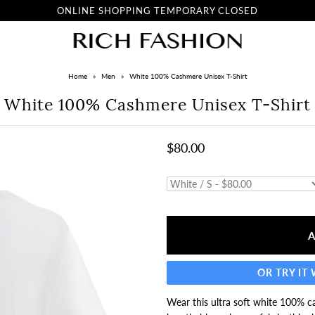
ONLINE SHOPPING TEMPORARY CLOSED
Home
»
Men
»
White 100% Cashmere Unisex T-Shirt
White 100% Cashmere Unisex T-Shirt
$80.00
OR TRY IT
Wear this ultra soft white 100% ca