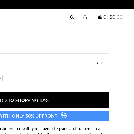
0
$0.00
 WITH ONLY 50% UPFRONT
shmere tee with your favourite jeans and trainers. In a