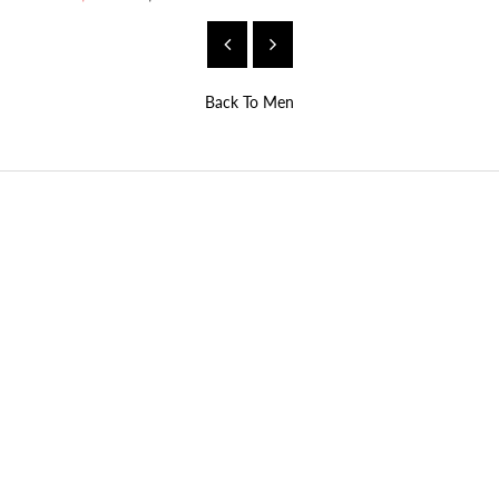
Back To
Men