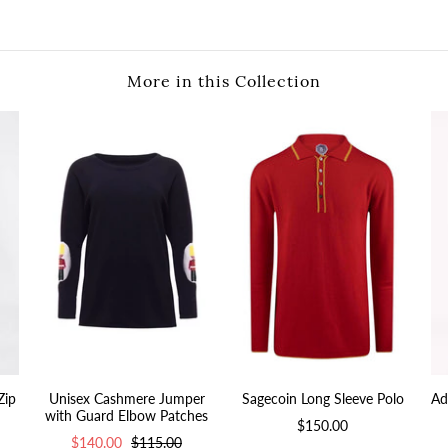
More in this Collection
Zip
Unisex Cashmere Jumper
Sagecoin Long Sleeve Polo
Ad
with Guard Elbow Patches
$150.00
$140.00
$115.00