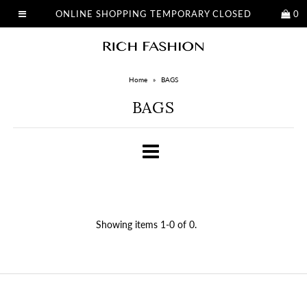
ONLINE SHOPPING TEMPORARY CLOSED
0
Home
»
BAGS
BAGS
Showing items 1-0 of 0.