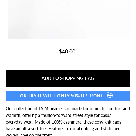
$40.00
OR TRY IT WITH ONLY 50% UPFRONT
Our collection of I.S.M beanies are made for ultimate comfort and
warmth, offering a fashion-forward street style for casual
everyday wear. Made of 100% cashmere, these cosy knit caps
have an ultra soft feel. Features textural ribbing and statement
woven label on the front.