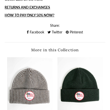
RETURNS AND EXCHANGES
HOW TO PAY ONLY 50% NOW?
Share:
Facebook
Twitter
Pinterest
More in this Collection