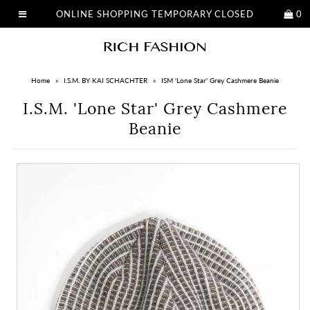
ONLINE SHOPPING TEMPORARY CLOSED
0
Home
»
I.S.M. BY KAI SCHACHTER
»
ISM 'Lone Star' Grey Cashmere Beanie
I.S.M. 'Lone Star' Grey Cashmere
Beanie