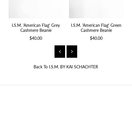
I.S.M. 'American Flag' Grey
I.S.M. 'American Flag' Green
Cashmere Beanie
Cashmere Beanie
$40.00
$40.00
Back To
I.S.M. BY KAI SCHACHTER