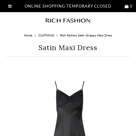
ONLINE SHOPPING TEMPORARY CLOSED
0
Home
»
CLOTHING
»
Rich Fashion Satin Strappy Maxi Dress
Satin Maxi Dress