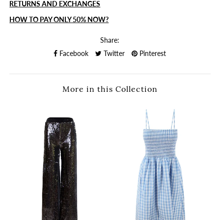
RETURNS AND EXCHANGES
HOW TO PAY ONLY 50% NOW?
Share:
Facebook
Twitter
Pinterest
More in this Collection