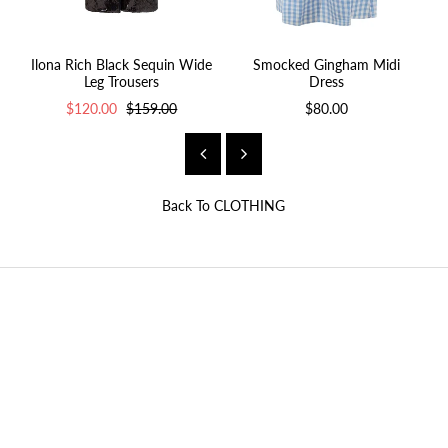
Ilona Rich Black Sequin Wide
Smocked Gingham Midi
Leg Trousers
Dress
$120.00
$159.00
$80.00
Back To
CLOTHING