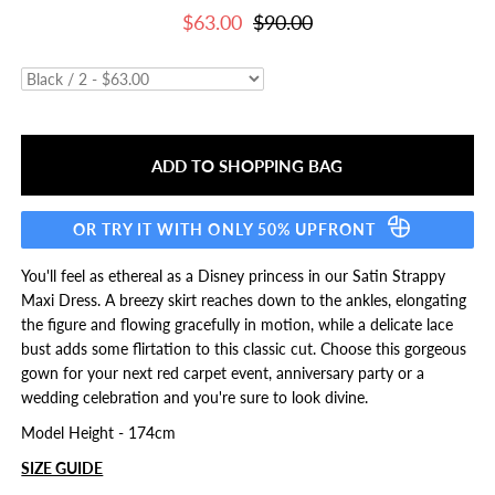
$63.00
$90.00
OR TRY IT WITH ONLY 50% UPFRONT
You'll feel as ethereal as a Disney princess in our Satin Strappy
Maxi Dress. A breezy skirt reaches down to the ankles, elongating
the figure and flowing gracefully in motion, while a delicate lace
bust adds some flirtation to this classic cut. Choose this gorgeous
gown for your next red carpet event, anniversary party or a
wedding celebration and you're sure to look divine.
Model Height - 174cm
SIZE GUIDE