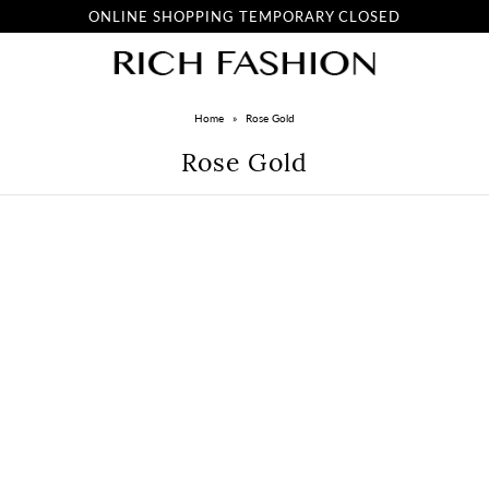
ONLINE SHOPPING TEMPORARY CLOSED
Home
»
Rose Gold
Rose Gold