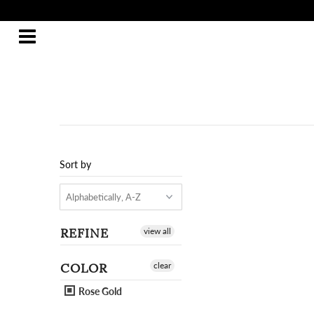
Sort by
REFINE
view all
COLOR
clear
Rose Gold