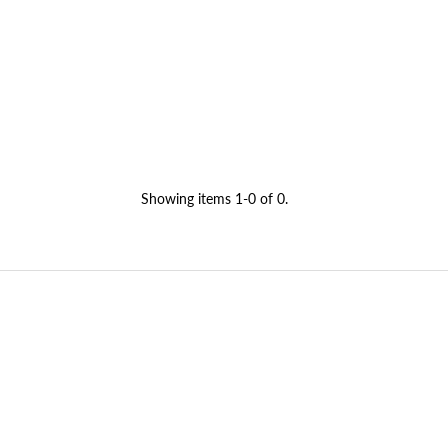
Showing items 1-0 of 0.