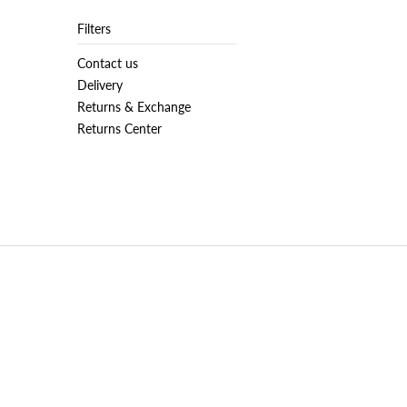
Filters
Contact us
Delivery
Returns & Exchange
Returns Center