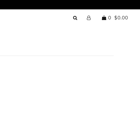
0
$0.00