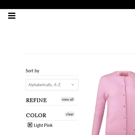
Sort by
REFINE
view all
COLOR
clear
Light Pink