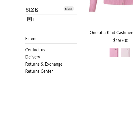
SIZE
clear
L
One of a Kind Cashmer
Filters
$150.00
Contact us
Delivery
Returns & Exchange
Returns Center