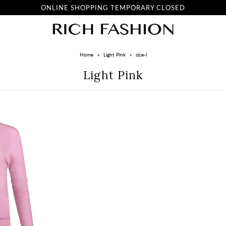
ONLINE SHOPPING TEMPORARY CLOSED
Home
»
Light Pink
»
size-l
Light Pink