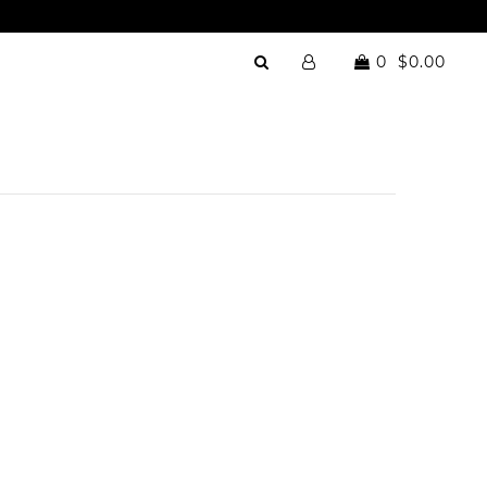
0
$0.00