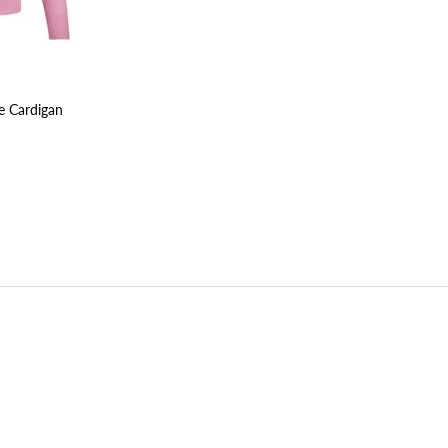
e Cardigan