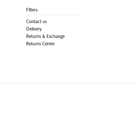
Filters
Contact us
Delivery
Returns & Exchange
Returns Center