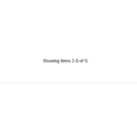
Showing items 1-0 of 0.