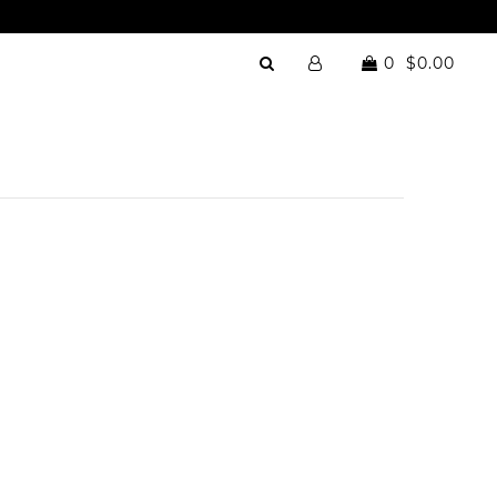
0
$0.00