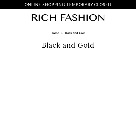
ONLINE SHOPPING TEMPORARY CLOSED
Home
»
Black and Gold
Black and Gold