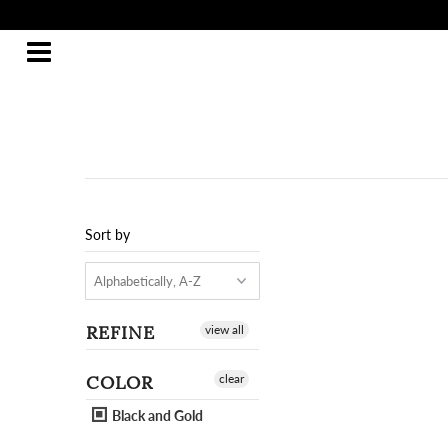
Sort by
REFINE
view all
COLOR
clear
Black and Gold