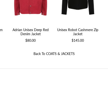
en
Adrian Unisex Deep Red
Unisex Robot Cashmere Zip
Denim Jacket
Jacket
$80.00
$145.00
Back To
COATS & JACKETS