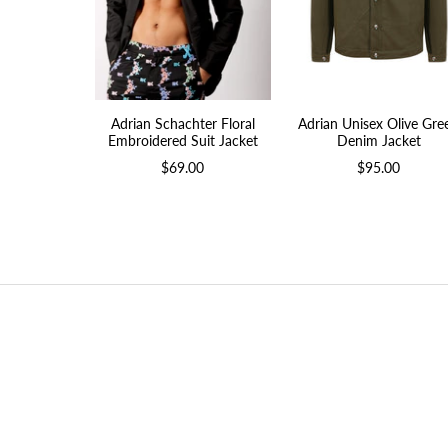
Adrian Schachter Floral
Adrian Unisex Olive Gre
Embroidered Suit Jacket
Denim Jacket
$69.00
$95.00