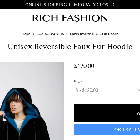
ONLINE SHOPPING TEMPORARY CLOSED
Home
»
COATS & JACKETS
»
Unisex Reversible Faux Fur Hoodie
Unisex Reversible Faux Fur Hoodie
$120.00
Size
OR TRY IT