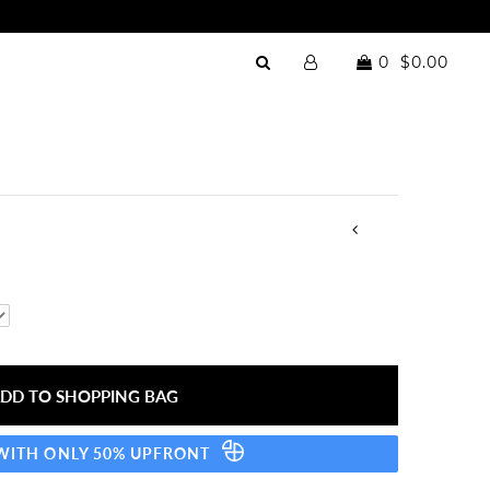
0
$0.00
 WITH ONLY 50% UPFRONT