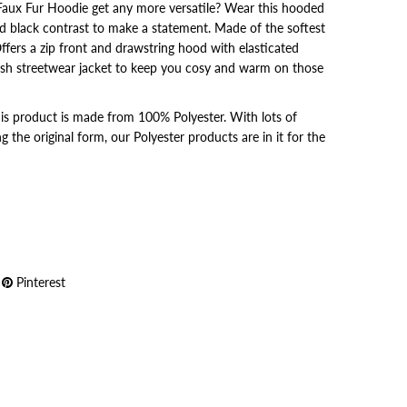
Faux Fur Hoodie get any more versatile? Wear this hooded
nd black contrast to make a statement. Made of the softest
ffers a zip front and drawstring hood with elasticated
ylish streetwear jacket to keep you cosy and warm on those
 this product is made from 100% Polyester. With lots of
 the original form, our Polyester products are in it for the
Pinterest