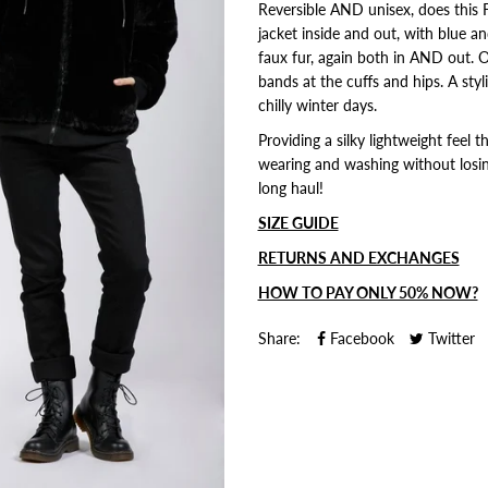
Reversible AND unisex, does this 
jacket inside and out, with blue a
faux fur, again both in AND out. O
bands at the cuffs and hips. A st
chilly winter days.
Providing a silky lightweight feel
wearing and washing without losing
long haul!
SIZE GUIDE
RETURNS AND EXCHANGES
HOW TO PAY ONLY 50% NOW?
Share:
Facebook
Twitter