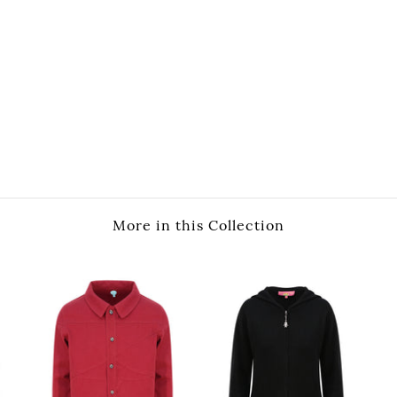
More in this Collection