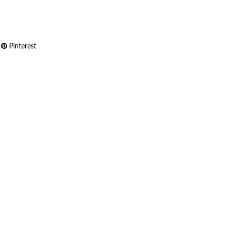
Pinterest