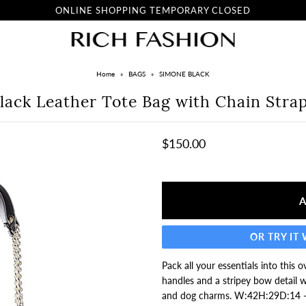
ONLINE SHOPPING TEMPORARY CLOSED
Home
»
BAGS
»
SIMONE BLACK
lack Leather Tote Bag with Chain Stra
$150.00
OR TRY IT
Pack all your essentials into this
handles and a stripey bow detail w
and dog charms. W:42H:29D:14 