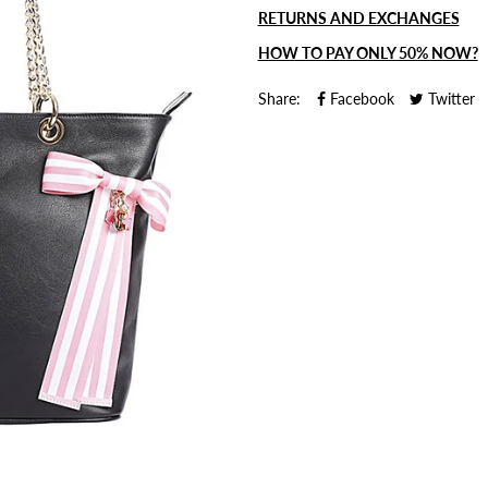
RETURNS AND EXCHANGES
HOW TO PAY ONLY 50% NOW?
Share:
Facebook
Twitter