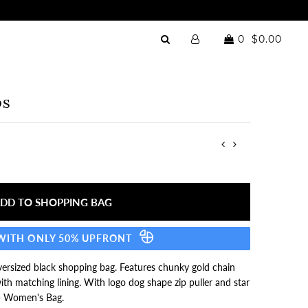
0
$0.00
ps
 WITH ONLY 50% UPFRONT
 oversized black shopping bag. Features chunky gold chain
ith matching lining. With logo dog shape zip puller and star
- Women's Bag.