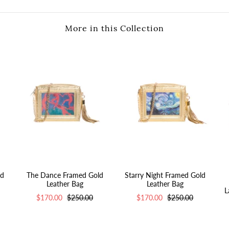
More in this Collection
ld
The Dance Framed Gold
Starry Night Framed Gold
Leather Bag
Leather Bag
L
$170.00
$250.00
$170.00
$250.00