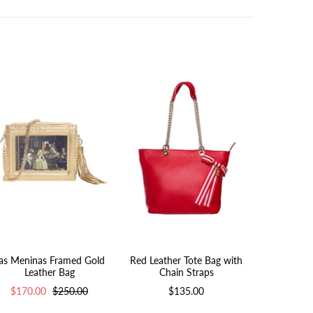
as Meninas Framed Gold
Red Leather Tote Bag with
Pink Leath
Leather Bag
Chain Straps
Cha
$170.00
$250.00
$135.00
$