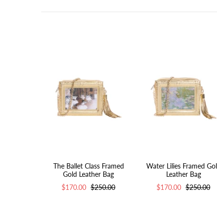
The Ballet Class Framed
Water Lilies Framed Go
Gold Leather Bag
Leather Bag
$170.00
$250.00
$170.00
$250.00