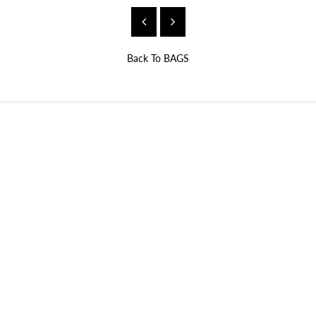
Back To
BAGS