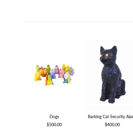
Dogs
Barking Cat Security Al
$500.00
$400.00