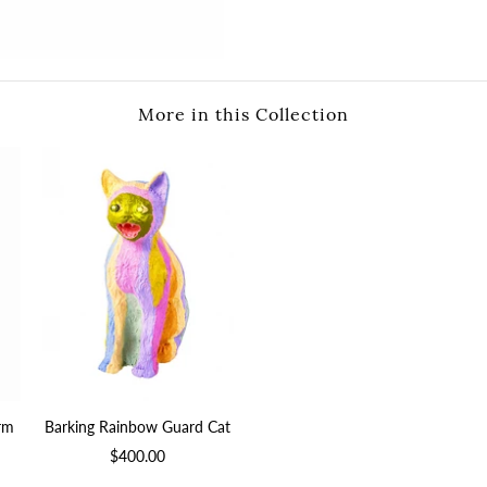
More in this Collection
arm
Barking Rainbow Guard Cat
$400.00