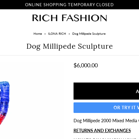
ONLINE SHOPPING TEMPORARY CLOSED
Home
»
ILONA RICH
»
Dog Millipede Sculpture
Dog Millipede Sculpture
$6,000.00
OR TRY IT
Dog Millipede 2000 Mixed Media O
RETURNS AND EXCHANGES