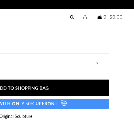
0
$0.00
 WITH ONLY 50% UPFRONT
riginal Sculpture