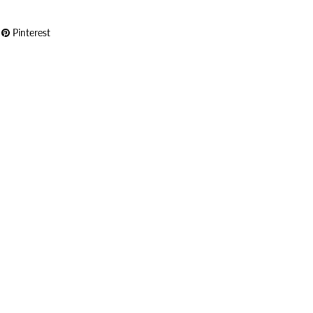
Pinterest