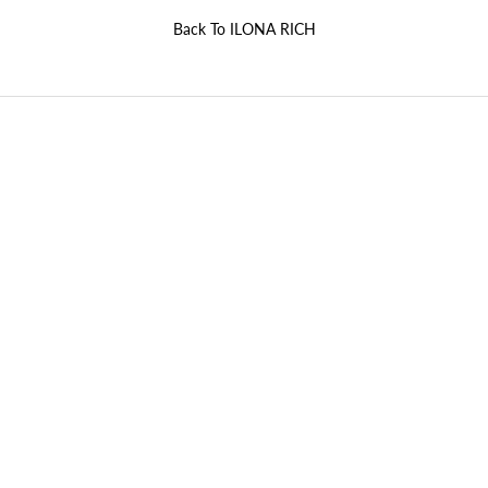
Back To
ILONA RICH