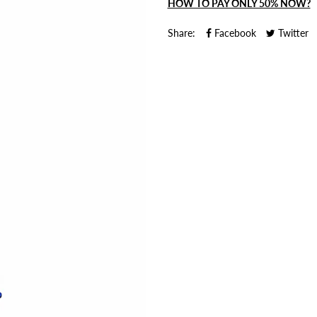
HOW TO PAY ONLY 50% NOW?
Share:
Facebook
Twitter