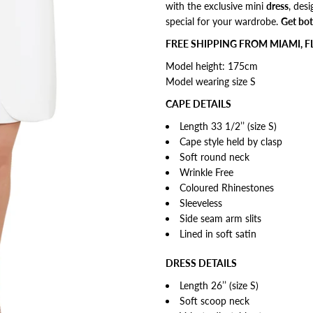
with the exclusive mini
dress
, d
esi
special for your wardrobe.
Get bot
FREE SHIPPING FROM MIAMI, F
Model height: 175cm
Model wearing size S
CAPE DETAILS
Length 33 1/2’’ (size S)
Cape style
held by clasp
Soft round neck
Wrinkle Free
Coloured Rhinestones
Sleeveless
Side seam arm slits
Lined in soft satin
DRESS DETAILS
Length 26’’ (size S)
Soft scoop neck