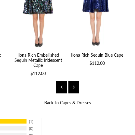
k
Ilona Rich Embellished
Ilona Rich Sequin Blue Cape
Sequin Metallic Iridescent
$112.00
Cape
$112.00
Back To
Capes & Dresses
1
0