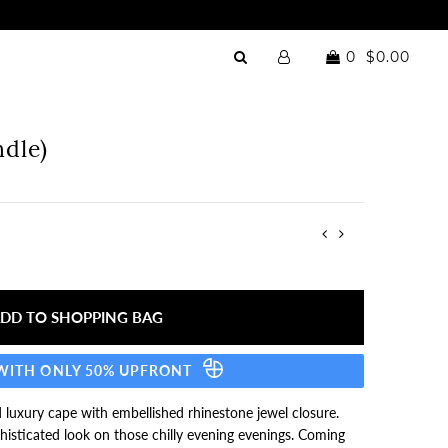
0
$0.00
dle)
 WITH ONLY 50% UPFRONT
 luxury cape with embellished rhinestone jewel closure.
histicated look on those chilly evening evenings. Coming