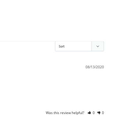
08/13/2020
Was this review helpful?
0
0