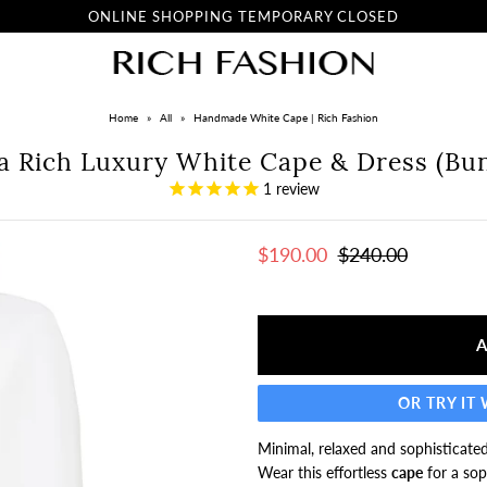
ONLINE SHOPPING TEMPORARY CLOSED
Home
»
All
»
Handmade White Cape | Rich Fashion
na Rich Luxury White Cape & Dress (Bun
1
review
$190.00
$240.00
OR TRY IT
Minimal, relaxed and sophisticated
Wear this effortless
cape
for a sop