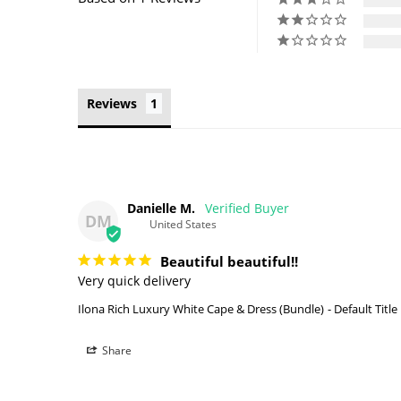
Reviews
Danielle M.
DM
United States
Beautiful beautiful!!
Very quick delivery 
Ilona Rich Luxury White Cape & Dress (Bundle)
Default Title
Share