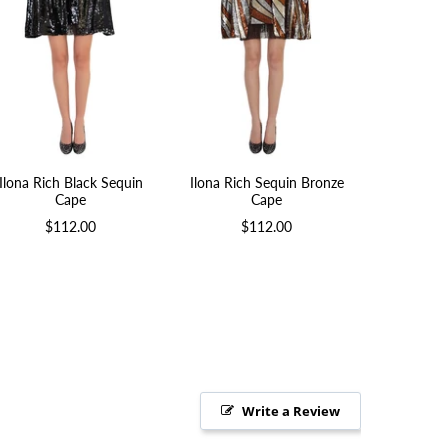
Ilona Rich Black Sequin
Ilona Rich Sequin Bronze
Short Soft
Cape
Cape
$
$112.00
$112.00
Write a Review