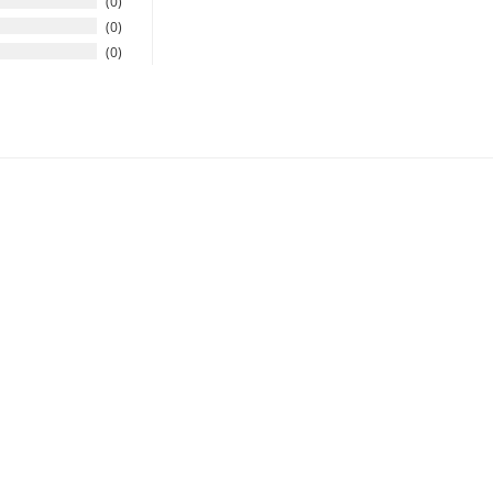
0
0
0