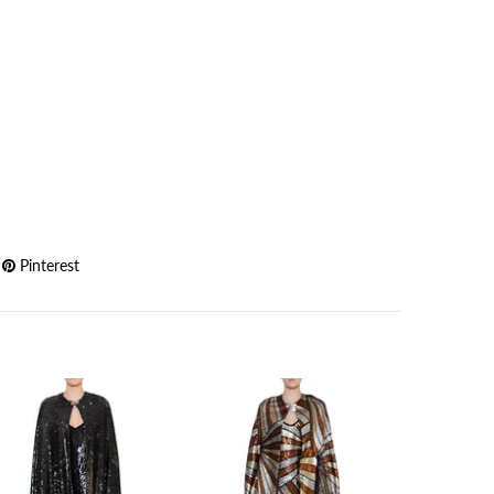
Pinterest