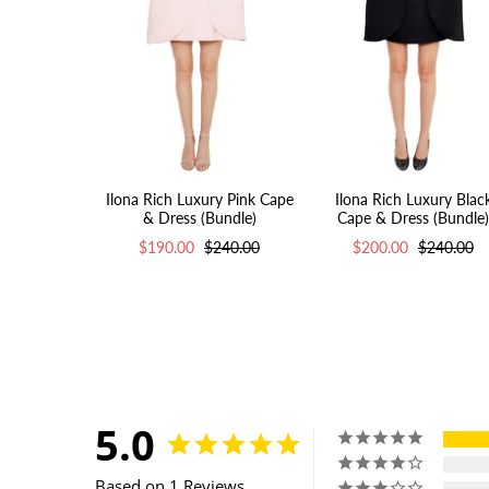
Ilona Rich Luxury Pink Cape
Ilona Rich Luxury Blac
& Dress (Bundle)
Cape & Dress (Bundle)
$190.00
$240.00
$200.00
$240.00
5.0
Based on 1 Reviews