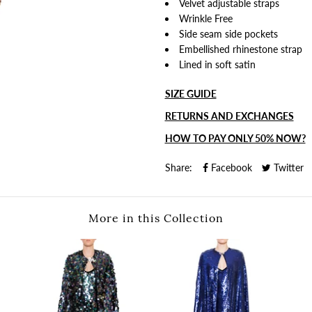
Velvet adjustable straps
Wrinkle Free
Side seam side pockets
Embellished rhinestone strap
Lined in soft satin
SIZE GUIDE
RETURNS AND EXCHANGES
HOW TO PAY ONLY 50% NOW?
Share:
Facebook
Twitter
More in this Collection