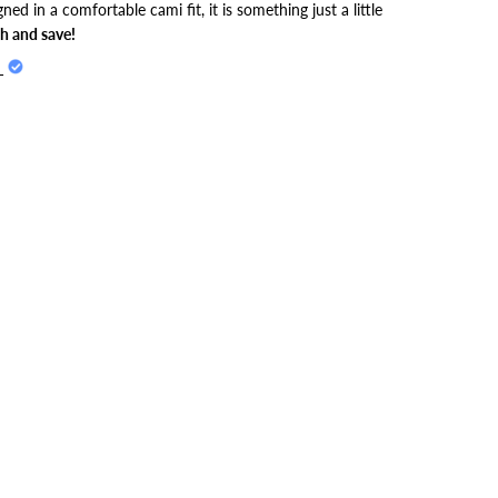
gned in a comfortable cami fit, it is something just a little
h and save!
L