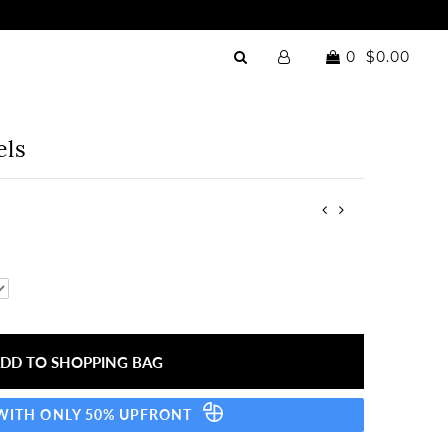
0
$0.00
els
 WITH ONLY 50% UPFRONT