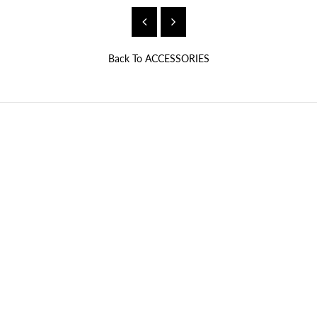
Back To
ACCESSORIES