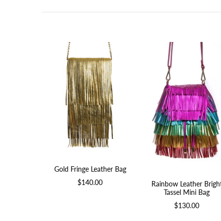
Gold Fringe Leather Bag
$140.00
Rainbow Leather Brigh
Tassel Mini Bag
$130.00