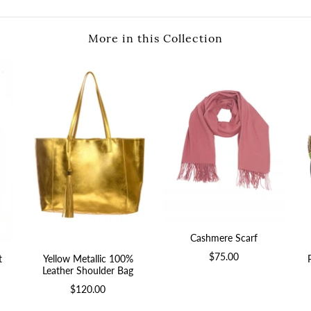
More in this Collection
Cashmere Scarf
$75.00
t
Yellow Metallic 100%
Leather Shoulder Bag
$120.00