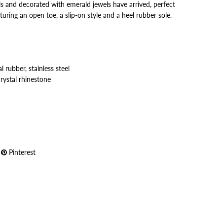
s and decorated with emerald jewels have arrived, perfect
turing an open toe, a slip-on style and a heel rubber sole.
 rubber, stainless steel
crystal rhinestone
Pinterest