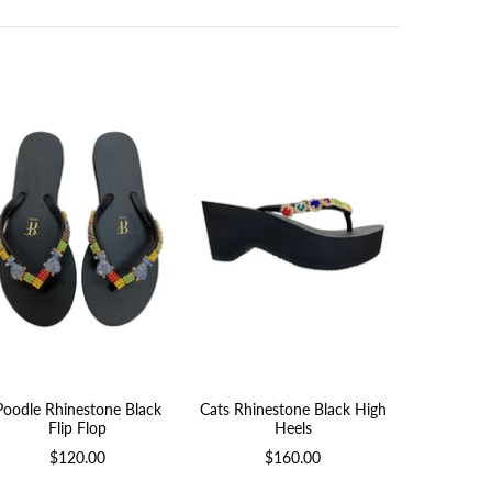
Poodle Rhinestone Black
Cats Rhinestone Black High
Jewel Rhi
Flip Flop
Heels
Print
$120.00
$160.00
$