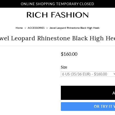
ONLINE SHOPPING TEMPORARY CLOSED
Home
»
ACCESSORIES
»
Jewel Leopard Rhinestone Black High Heels
wel Leopard Rhinestone Black High He
$160.00
Size
OR TRY IT