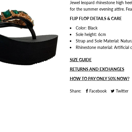
Jewel leopard rhinestone high heel
for the summer evening attire.
Fea
FLIP FLOP DETAILS & CARE
Color: Black
Sole height: 6cm
Strap and Sole Material: Natural
Rhinestone material: Artificial 
SIZE GUIDE
RETURNS AND EXCHANGES
HOW TO PAY ONLY 50% NOW?
Share:
Facebook
Twitter